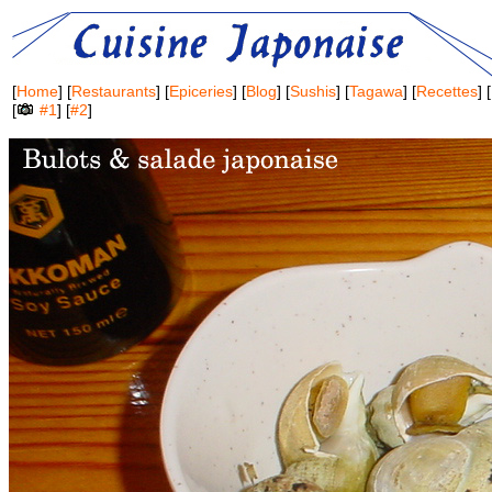
[
Home
] [
Restaurants
] [
Epiceries
] [
Blog
] [
Sushis
] [
Tagawa
] [
Recettes
] [
[
#1
] [
#2
]