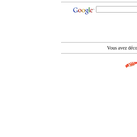
Vous avez déco